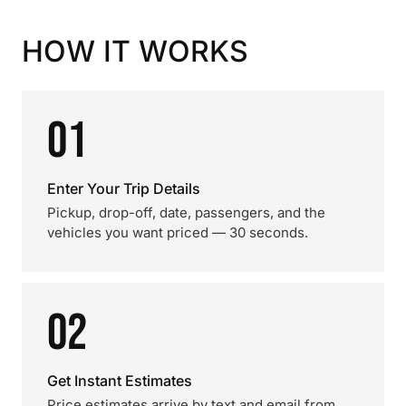
HOW IT WORKS
01
Enter Your Trip Details
Pickup, drop-off, date, passengers, and the
vehicles you want priced — 30 seconds.
02
Get Instant Estimates
Price estimates arrive by text and email from