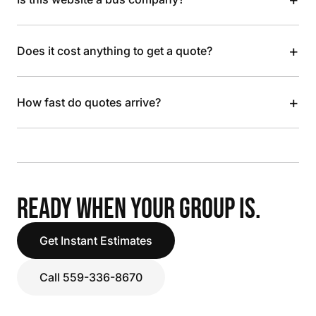
+
Does it cost anything to get a quote?
+
How fast do quotes arrive?
READY WHEN YOUR GROUP IS.
Get Instant Estimates
Call 559-336-8670