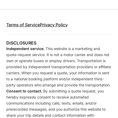
Terms of Service
Privacy Policy
DISCLOSURES
Independent service.
This website is a marketing and
quote-request service. It is not a motor carrier and does not
own or operate buses or employ drivers. Transportation is
provided by independent transportation providers or affiliate
carriers. When you request a quote, your information is sent
to a national booking platform and/or independent third-
party operators who arrange and provide the transportation.
Consent to contact.
By submitting a quote request, you
hereby expressly consent to receive automated
communications including calls, texts, emails, and/or
prerecorded messages, and you authorize this website to
share your trip details and contact information with