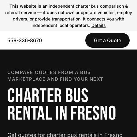
This website
is an independent charter bus comparison &
referral service — it does not own or operate vehicles, employ
drivers, or provide transportation. It connects you with
independent local operators.
Details
559-336-8670
Get a Quote
COMPARE QUOTES FROM A BUS
MARKETPLACE AND FIND YOUR NEXT
CHARTER BUS
RENTAL IN FRESNO
Get quotes for charter bus rentals in Fresno