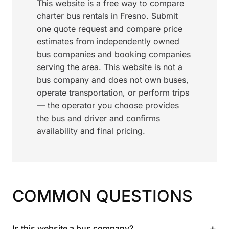
This website is a free way to compare
charter bus rentals in Fresno. Submit
one quote request and compare price
estimates from independently owned
bus companies and booking companies
serving the area. This website is not a
bus company and does not own buses,
operate transportation, or perform trips
— the operator you choose provides
the bus and driver and confirms
availability and final pricing.
COMMON QUESTIONS
+
Is this website a bus company?