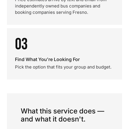
independently owned bus companies and
booking companies serving Fresno.
03
Find What You're Looking For
Pick the option that fits your group and budget.
What this service does —
and what it doesn't.