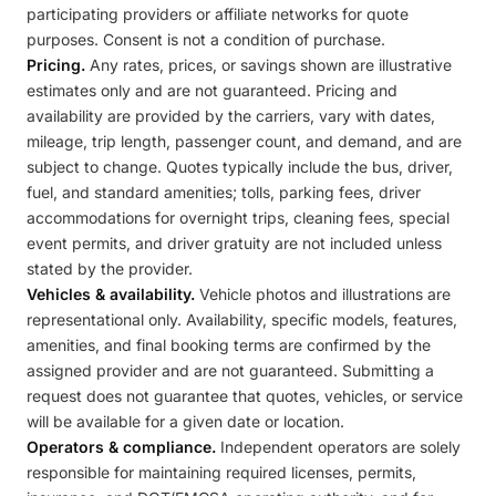
participating providers or affiliate networks for quote
purposes. Consent is not a condition of purchase.
Pricing.
Any rates, prices, or savings shown are illustrative
estimates only and are not guaranteed. Pricing and
availability are provided by the carriers, vary with dates,
mileage, trip length, passenger count, and demand, and are
subject to change. Quotes typically include the bus, driver,
fuel, and standard amenities; tolls, parking fees, driver
accommodations for overnight trips, cleaning fees, special
event permits, and driver gratuity are not included unless
stated by the provider.
Vehicles & availability.
Vehicle photos and illustrations are
representational only. Availability, specific models, features,
amenities, and final booking terms are confirmed by the
assigned provider and are not guaranteed. Submitting a
request does not guarantee that quotes, vehicles, or service
will be available for a given date or location.
Operators & compliance.
Independent operators are solely
responsible for maintaining required licenses, permits,