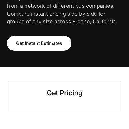
from a network of different bus companies.
Compare instant pricing side by side for
groups of any size across Fresno, California.
Get Instant Estimates
Get Pricing