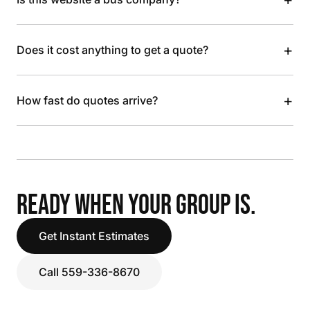
+
Does it cost anything to get a quote?
+
How fast do quotes arrive?
READY WHEN YOUR GROUP IS.
Get Instant Estimates
Call 559-336-8670