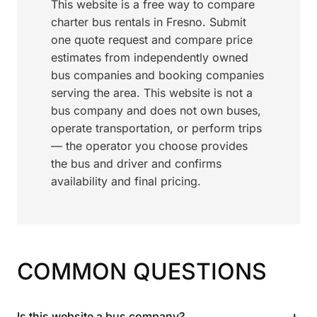
This website is a free way to compare
charter bus rentals in Fresno. Submit
one quote request and compare price
estimates from independently owned
bus companies and booking companies
serving the area. This website is not a
bus company and does not own buses,
operate transportation, or perform trips
— the operator you choose provides
the bus and driver and confirms
availability and final pricing.
COMMON QUESTIONS
+
Is this website a bus company?