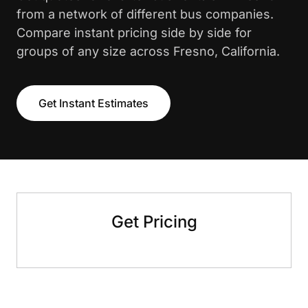
from a network of different bus companies.
Compare instant pricing side by side for
groups of any size across Fresno, California.
Get Instant Estimates
Get Pricing