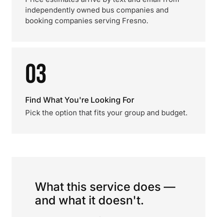
independently owned bus companies and
booking companies serving Fresno.
03
Find What You're Looking For
Pick the option that fits your group and budget.
What this service does —
and what it doesn't.