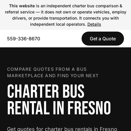
This website
is an independent charter bus comparison &
referral service — it does not own or operate vehicles, employ
drivers, or provide transportation. It connects you with
independent local operators.
Details
559-336-8670
Get a Quote
COMPARE QUOTES FROM A BUS
MARKETPLACE AND FIND YOUR NEXT
CHARTER BUS
RENTAL IN FRESNO
Get quotes for charter bus rentals in Fresno