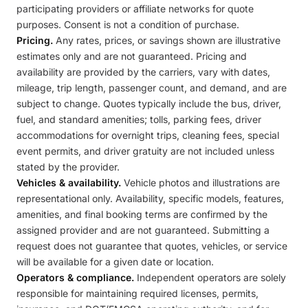
participating providers or affiliate networks for quote
purposes. Consent is not a condition of purchase.
Pricing.
Any rates, prices, or savings shown are illustrative
estimates only and are not guaranteed. Pricing and
availability are provided by the carriers, vary with dates,
mileage, trip length, passenger count, and demand, and are
subject to change. Quotes typically include the bus, driver,
fuel, and standard amenities; tolls, parking fees, driver
accommodations for overnight trips, cleaning fees, special
event permits, and driver gratuity are not included unless
stated by the provider.
Vehicles & availability.
Vehicle photos and illustrations are
representational only. Availability, specific models, features,
amenities, and final booking terms are confirmed by the
assigned provider and are not guaranteed. Submitting a
request does not guarantee that quotes, vehicles, or service
will be available for a given date or location.
Operators & compliance.
Independent operators are solely
responsible for maintaining required licenses, permits,