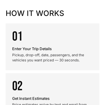
HOW IT WORKS
01
Enter Your Trip Details
Pickup, drop-off, date, passengers, and the
vehicles you want priced — 30 seconds.
02
Get Instant Estimates
Price estimates arrive by text and email from