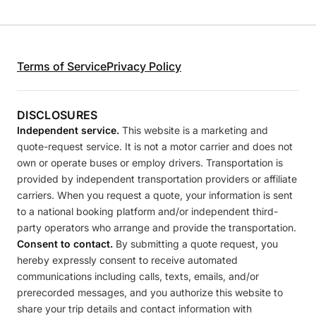
Terms of Service
Privacy Policy
DISCLOSURES
Independent service.
This website is a marketing and
quote-request service. It is not a motor carrier and does not
own or operate buses or employ drivers. Transportation is
provided by independent transportation providers or affiliate
carriers. When you request a quote, your information is sent
to a national booking platform and/or independent third-
party operators who arrange and provide the transportation.
Consent to contact.
By submitting a quote request, you
hereby expressly consent to receive automated
communications including calls, texts, emails, and/or
prerecorded messages, and you authorize this website to
share your trip details and contact information with